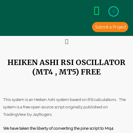
Skip
to
content
Submit a Project
Menu
HEIKEN ASHI RSI OSCILLATOR
(MT4 , MT5) FREE
This system is an Heiken Ashi system based on RSI calculations . The
system is a free open source script originally published on
TradingView by JayRogers .
We have taken the liberty of converting the pine script to Mq4