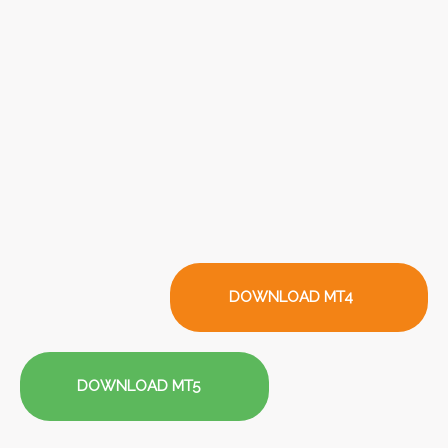
DOWNLOAD MT4
DOWNLOAD MT5