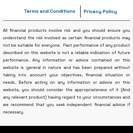
Terms and Conditions
Privacy Policy
All financial products involve risk and you should ensure you
understand the risk involved as certain financial products may
not be suitable for everyone. Past performance of any product
described on this website is not a reliable indication of future
performance. Any information or advice contained on this
website is general in nature and has been prepared without
taking into account your objectives, financial situation or
needs. Before acting on any information or advice on this
website, you should consider the appropriateness of it (And
any relevant product) having regard to your circumstances and
we recommend that you seek independent financial advice if
necessary.