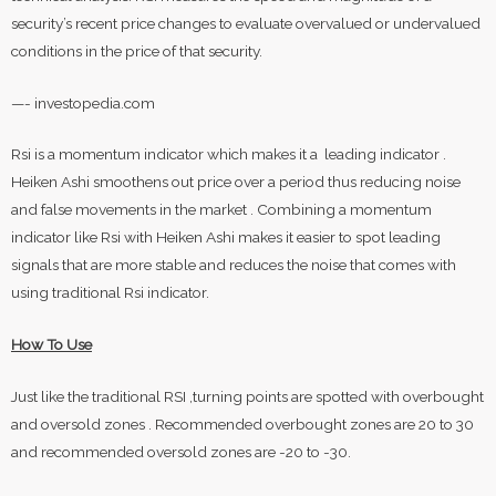
security’s recent price changes to evaluate overvalued or undervalued
conditions in the price of that security.
—- investopedia.com
Rsi is a momentum indicator which makes it a leading indicator .
Heiken Ashi smoothens out price over a period thus reducing noise
and false movements in the market . Combining a momentum
indicator like Rsi with Heiken Ashi makes it easier to spot leading
signals that are more stable and reduces the noise that comes with
using traditional Rsi indicator.
How To Use
Just like the traditional RSI ,turning points are spotted with overbought
and oversold zones . Recommended overbought zones are 20 to 30
and recommended oversold zones are -20 to -30.