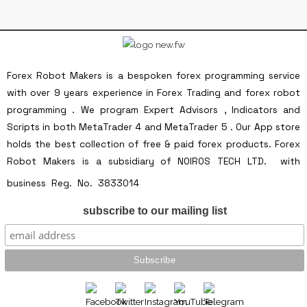
Forex Robot Makers is a bespoken forex programming service
with over 9 years experience in Forex Trading and forex robot
programming . We program Expert Advisors , Indicators and
Scripts in both MetaTrader 4 and MetaTrader 5 . Our App store
holds the best collection of free & paid forex products. Forex
Robot Makers is a subsidiary of NOIROS TECH LTD. with
Forex Robot Makers is a
business Reg. No. 3833014
subsidiary of NOIROS TECH LTD. with business
subscribe to our mailing list
Reg. No. 3833014