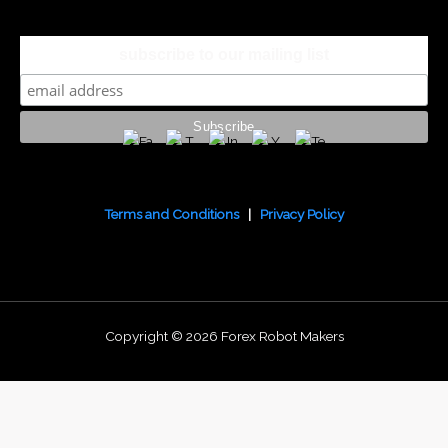
subscribe to our mailing list
Terms and Conditions
|
Privacy Policy
Copyright © 2026 Forex Robot Makers