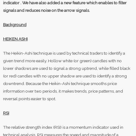
indicator . We have also added a new feature which enables to filter
signals and reduces noise on the arrow signals.
Background
HEIKEN ASHI
The Heikin-Ashi technique is used by technical traders to identify a
given trend more easily. Hollow white (or green) candles with no
lower shadows are used to signal a strong uptrend, while filled black
(or red) candles with no upper shadow are used to identify a strong
downtrend. Because the Heikin-Ashi technique smooths price
information over two periods, it makes trends, price patterns, and
reversal points easier to spot.
RSI
The relative strength index (RSI) is a momentum indicator used in
technical analysis. RSI measures the speed and magnitude of a