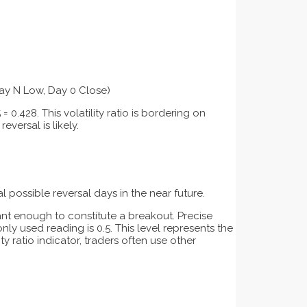
ay N Low, Day 0 Close)
 0.428. This volatility ratio is bordering on
eversal is likely.
l possible reversal days in the near future.
cant enough to constitute a breakout. Precise
ly used reading is 0.5. This level represents the
y ratio indicator, traders often use other