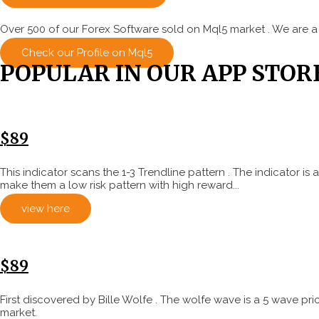
Over 500 of our Forex Software sold on Mql5 market . We are a
Check our Profile on Mql5
POPULAR IN OUR APP STOR
$89
This indicator scans the 1-3 Trendline pattern . The indicator 
make them a low risk pattern with high reward...
view here
$89
First discovered by Bille Wolfe . The wolfe wave is a 5 wave pr
market.