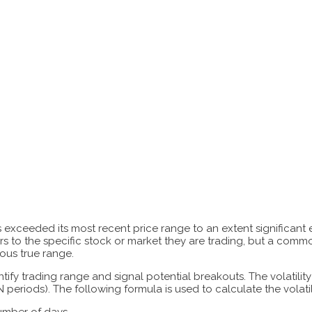
has exceeded its most recent price range to an extent significan
s to the specific stock or market they are trading, but a common
ious true range.
y trading range and signal potential breakouts. The volatility r
 periods). The following formula is used to calculate the volatili
number of days