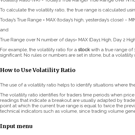
To calculate the volatility ratio, the true range is calculated us
Today’s True Range = MAX (today’s high, yesterday’s close) – MIN
and
True Range over N number of days= MAX (Day1 High, Day 2 High
For example, the volatility ratio for a
stock
with a true range of 1
significant. No rules or numbers are set in stone, but a volatility 
How to Use Volatility Ratio
The use of a volatility ratio helps to identify situations where 
The volatility ratio identifies for traders time periods when pr
readings that indicate a breakout are usually adapted by trader
point at which the current true range is equal to twice the previ
technical indicators such as volume, since trading volume gene
Input menu