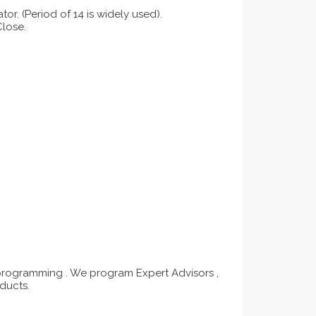
tor. (Period of 14 is widely used).
Close.
programming . We program Expert Advisors ,
ducts.