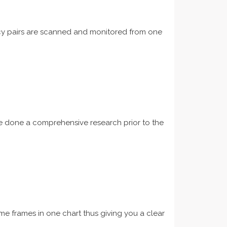
ncy pairs are scanned and monitored from one
ave done a comprehensive research prior to the
ime frames in one chart thus giving you a clear