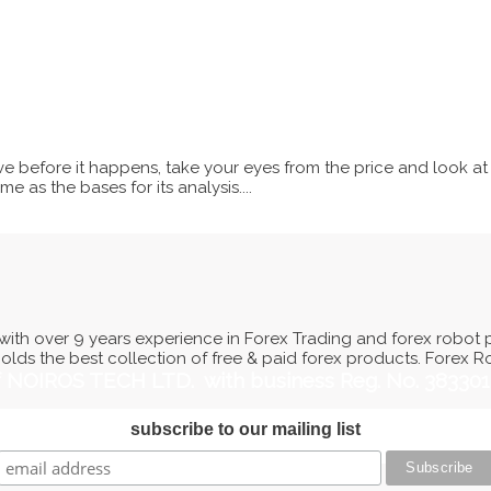
e before it happens, take your eyes from the price and look at
e as the bases for its analysis....
ith over 9 years experience in Forex Trading and forex robot 
holds the best collection of free & paid forex products. Forex 
of NOIROS TECH LTD. with business Reg. No. 38330
subscribe to our mailing list