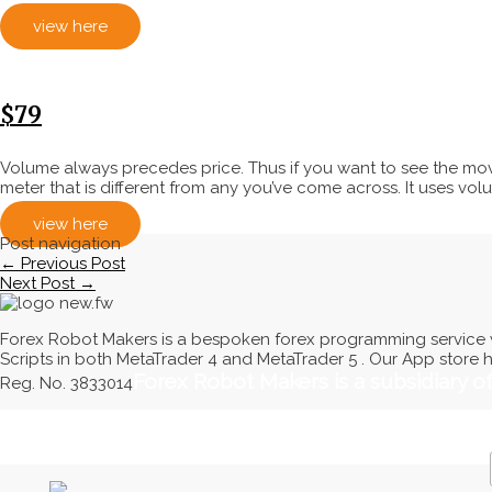
view here
$79
Volume always precedes price. Thus if you want to see the mov
meter that is different from any you’ve come across. It uses volum
view here
Post navigation
←
Previous Post
Next Post
→
Forex Robot Makers is a bespoken forex programming service w
Scripts in both MetaTrader 4 and MetaTrader 5 . Our App store 
Forex Robot Makers is a subsidiary 
Reg. No. 3833014