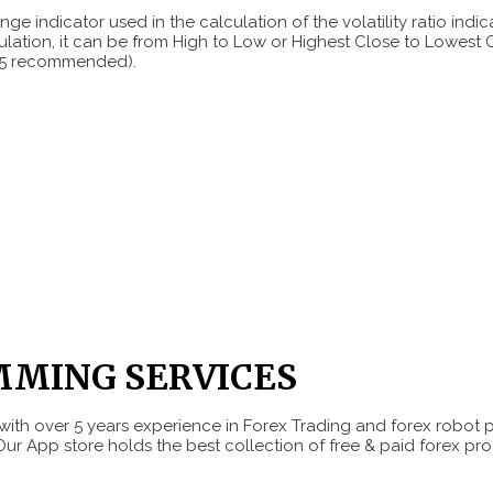
ge indicator used in the calculation of the volatility ratio indica
ulation, it can be from High to Low or Highest Close to Lowest 
(0.5 recommended).
MMING SERVICES
ith over 5 years experience in Forex Trading and forex robot 
Our App store holds the best collection of free & paid forex pro