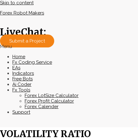
Skip to content
Forex Robot Makers
LiveChat:
Submit a Project
Menu
Home
Fx Coding Service
EAs
Indicators
Free Bots
Ai Coder
Fx Tools
Forex LotSize Calculator
Forex Profit Calculator
Forex Calender
Support
VOLATILITY RATIO