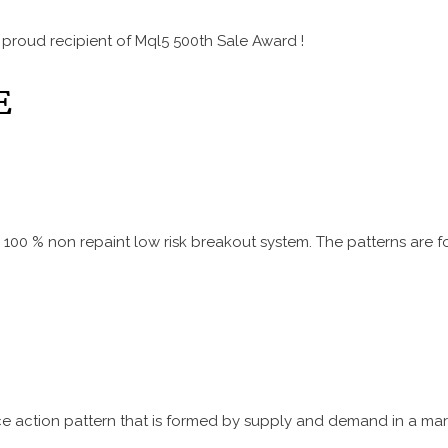
 proud recipient of Mql5 500th Sale Award !
E
is a 100 % non repaint low risk breakout system. The patterns a
ice action pattern that is formed by supply and demand in a mark