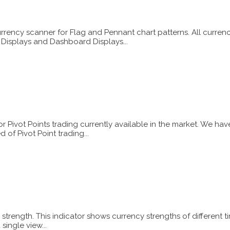
urrency scanner for Flag and Pennant chart patterns. All curre
s Displays and Dashboard Displays...
or Pivot Points trading currently available in the market. We h
of Pivot Point trading...
strength. This indicator shows currency strengths of different t
single view...