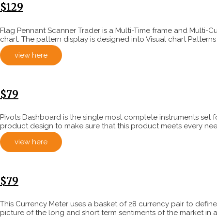
$129
Flag Pennant Scanner Trader is a Multi-Time frame and Multi-C
chart. The pattern display is designed into Visual chart Pattern
view here
$79
Pivots Dashboard is the single most complete instruments set f
product design to make sure that this product meets every need 
view here
$79
This Currency Meter uses a basket of 28 currency pair to define 
picture of the long and short term sentiments of the market in a 