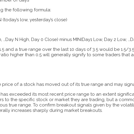
ing the following formula:
 (today’s low, yesterday’s close)
, …Day N High, Day 0 Close) minus MIN(Day1 Low, Day 2 Low, …D
.5 and a true range over the last 10 days of 3.5 would be 1.5/3.5 =
ratio higher than 0.5 will generally signify to some traders that a r
the price of a stock has moved out of its true range and may signa
ice has exceeded its most recent price range to an extent signifi
s to the specific stock or market they are trading, but a common
ous true range. To confirm breakout signals given by the volatilit
rally increases sharply during market breakouts.