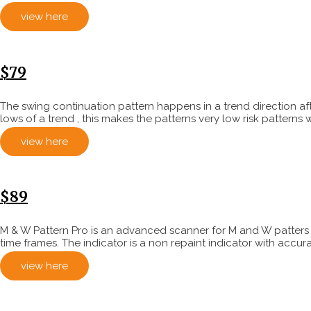
view here
$79
The swing continuation pattern happens in a trend direction af
lows of a trend , this makes the patterns very low risk patterns 
view here
$89
M & W Pattern Pro is an advanced scanner for M and W patters , 
time frames. The indicator is a non repaint indicator with accurat
view here