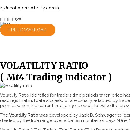
/
Uncategorized
/ By
admin





5/5
FREE DOWNLOAD
VOLATILITY RATIO
( Mt4 Trading Indicator )
Volatility Ratio identifies for traders time periods when price 
readings that indicate a breakout are usually adapted by trader
point at which the current true range is equal to twice the prev
The
Volatility Ratio
was developed by Jack D. Schwager to identif
divided by the true range over a certain number of days N (i.e. N
Volatility Ratio (VR) = Today’s True Range/True Range over N 