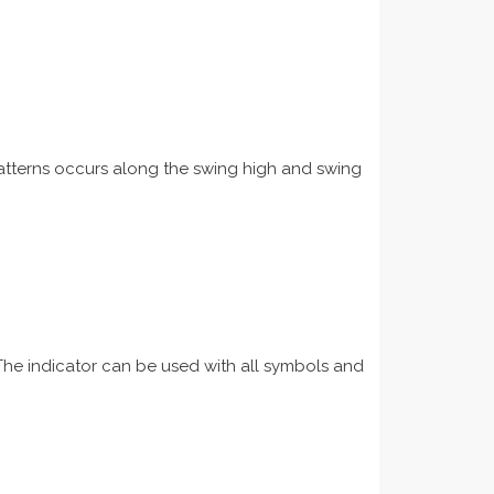
 patterns occurs along the swing high and swing
 The indicator can be used with all symbols and