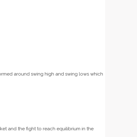
re formed around swing high and swing lows which
et and the fight to reach equilibrium in the