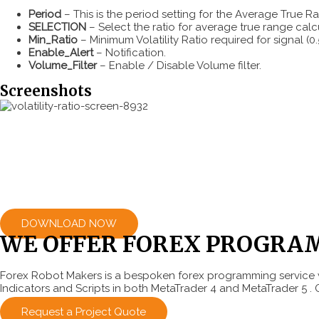
Period
– This is the period setting for the Average True Ran
SELECTION
– Select the ratio for average true range calc
Min_Ratio
– Minimum Volatility Ratio required for signal 
Enable_Alert
– Notification.
Volume_Filter
– Enable / Disable Volume filter.
Screenshots
DOWNLOAD NOW
WE OFFER FOREX PROGRA
Forex Robot Makers is a bespoken forex programming service w
Indicators and Scripts in both MetaTrader 4 and MetaTrader 5 . 
Request a Project Quote