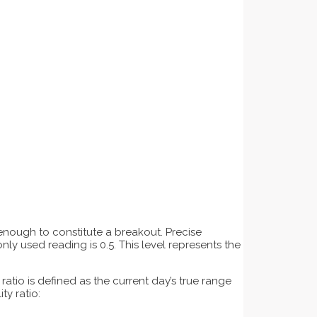
t enough to constitute a breakout. Precise
ly used reading is 0.5. This level represents the
atio is defined as the current day’s true range
ty ratio: