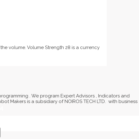
 the volume. Volume Strength 28 is a currency
programming . We program Expert Advisors , Indicators and
Robot Makers is a subsidiary of NOIROS TECH LTD. with business
14