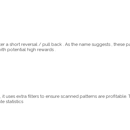
ter a short reversal / pull back . As the name suggests , these
with potential high rewards .
it uses extra filters to ensure scanned patterns are profitable.
e statistics