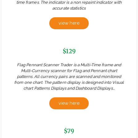
time frames. The indicator is a non repaint indicator with
accurate statistics
view here
$129
Flag Pennant Scanner Trader is a Multi-Time frame and
Multi-Currency scanner for Flag and Pennant chart
patterns. All currency pairs are scanned and monitored
from one chart. The pattern display is designed into Visual
chart Patterns Displays and Dashboard Displays...
view here
$79