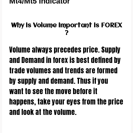
Mt4/Mt5 Indicator
Why is Volume important is FOREX
?
Volume always precedes price. Supply
and Demand in forex is best defined by
trade volumes and trends are formed
by supply and demand. Thus if you
want to see the move before it
happens, take your eyes from the price
and look at the volume.