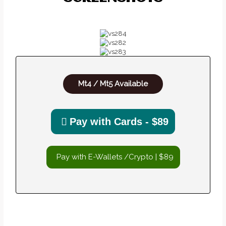
Mt4 / Mt5 Available
Pay with Cards - $89
Pay with E-Wallets /Crypto | $89