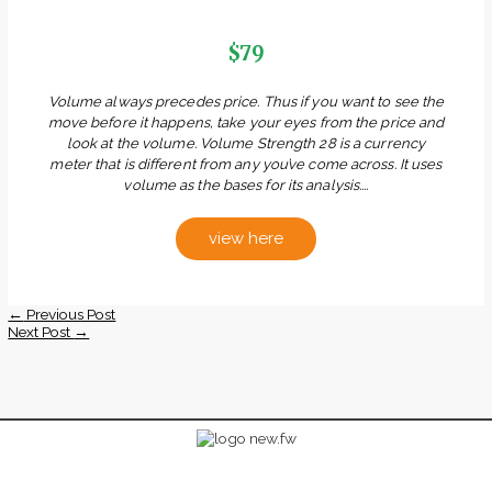
$79
Volume always precedes price. Thus if you want to see the
move before it happens, take your eyes from the price and
look at the volume. Volume Strength 28 is a currency
meter that is different from any you’ve come across. It uses
volume as the bases for its analysis....
view here
←
Previous Post
Next Post
→