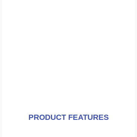
PRODUCT FEATURES