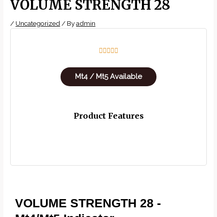
VOLUME STRENGTH 28
/
Uncategorized
/ By
admin
5/5





Mt4 / Mt5 Available
Product Features
VOLUME STRENGTH 28 -