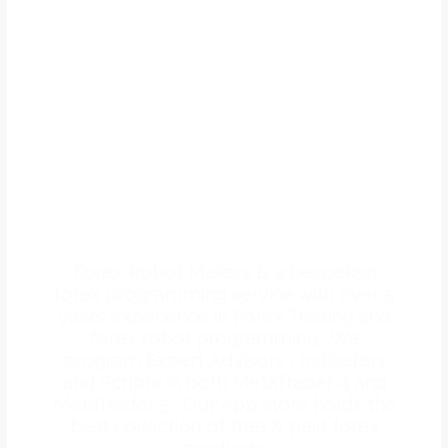
WE OFFER FOREX
PROGRAMMING
SERVICES
Forex Robot Makers is a bespoken
forex programming service with over 5
years experience in Forex Trading and
forex robot programming . We
program Expert Advisors , Indicators
and Scripts in both MetaTrader 4 and
MetaTrader 5 . Our App store holds the
best collection of free & paid forex