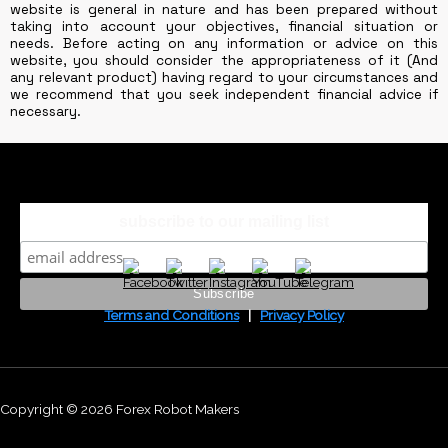
website is general in nature and has been prepared without
taking into account your objectives, financial situation or
needs. Before acting on any information or advice on this
website, you should consider the appropriateness of it (And
any relevant product) having regard to your circumstances and
we recommend that you seek independent financial advice if
necessary.
subscribe to our mailing list
Terms and Conditions
|
Privacy Policy
Copyright © 2026 Forex Robot Makers