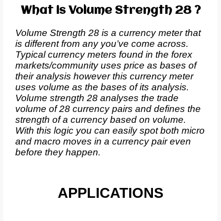
What is Volume Strength 28 ?
Volume Strength 28 is a currency meter that
is different from any you’ve come across.
Typical currency meters found in the forex
markets/community uses price as bases of
their analysis however this currency meter
uses volume as the bases of its analysis.
Volume strength 28 analyses the trade
volume of 28 currency pairs and defines the
strength of a currency based on volume.
With this logic you can easily spot both micro
and macro moves in a currency pair even
before they happen.
APPLICATIONS