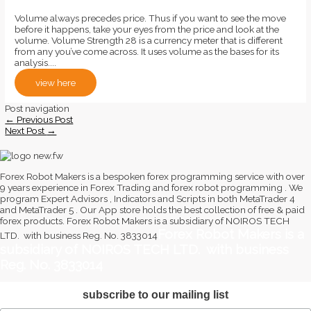
Volume always precedes price. Thus if you want to see the move
before it happens, take your eyes from the price and look at the
volume. Volume Strength 28 is a currency meter that is different
from any you’ve come across. It uses volume as the bases for its
analysis....
view here
Post navigation
←
Previous Post
Next Post
→
Forex Robot Makers is a bespoken forex programming service with over
9 years experience in Forex Trading and forex robot programming . We
program Expert Advisors , Indicators and Scripts in both MetaTrader 4
and MetaTrader 5 . Our App store holds the best collection of free & paid
forex products. Forex Robot Makers is a subsidiary of NOIROS TECH
Forex Robot Makers is a
LTD. with business Reg. No. 3833014
subsidiary of NOIROS TECH LTD. with business
Reg. No. 3833014
subscribe to our mailing list