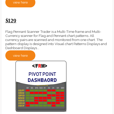
view here
$129
Flag Pennant Scanner Trader is a Multi-Time frame and Multi-
Currency scanner for Flag and Pennant chart patterns. All
currency pairs are scanned and monitored from one chart. The
pattern display is designed into Visual chart Patterns Displays and
Dashboard Displays...
view here