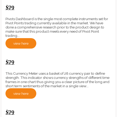
$79
Pivots Dashboard is the single most complete instruments set for
Pivot Points trading currently available in the market. We have
done a comprehensive research prior to the product design to
make sure that this product meets every need of Pivot Point
trading...
view here
$79
This Currency Meter uses a basket of 28 currency pair to define
strength. This indicator shows currency strengths of different time
frames in one chart thus giving you a clear picture of the long and
short term sentiments of the market in a single view...
view here
$79