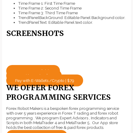
Time Frame 1: First Time Frame
Time Frame 2: Second Time Frame
Time Frame 3: Third Time Frame
TrendPanelBackGround: Editable Panel Background color.
TrendPanelText: Editable Panel text color.
SCREENSHOTS
Mt4 / Mt5 Available
Pay with Cards - $79
Pay with E-Wallets /Crypto | $79
WE OFFER FOREX
PROGRAMMING SERVICES
Forex Robot Makers is a bespoken forex programming service
with over 5 years experience in Forex T rading and forex robot
programming . We program Expert Advisors , Indicators and
Scripts in both MetaTrader 4 and MetaTrader 5 . Our App store
holds the best collection of free & paid forex products.