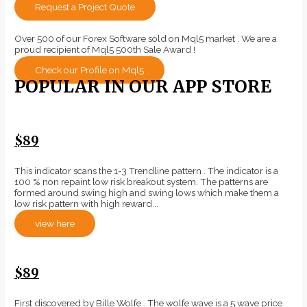
Request a Project Quote
Over 500 of our Forex Software sold on Mql5 market . We are a
proud recipient of Mql5 500th Sale Award !
Check our Profile on Mql5
POPULAR IN OUR APP STORE
$89
This indicator scans the 1-3 Trendline pattern . The indicator is a
100 % non repaint low risk breakout system. The patterns are
formed around swing high and swing lows which make them a
low risk pattern with high reward...
view here
$89
First discovered by Bille Wolfe . The wolfe wave is a 5 wave price