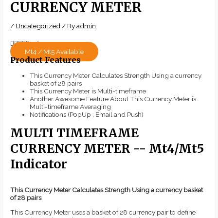
CURRENCY METER
/
Uncategorized
/ By
admin





5/5
Mt4 / Mt5 Available
Product Features
This Currency Meter Calculates Strength Using a currency
basket of 28 pairs
This Currency Meter is Multi-timeframe
Another Awesome Feature About This Currency Meter is
Multi-timeframe Averaging
Notifications (PopUp , Email and Push)
MULTI TIMEFRAME
CURRENCY METER -- Mt4/Mt5
Indicator
This Currency Meter Calculates Strength Using a currency basket
of 28 pairs
This Currency Meter uses a basket of 28 currency pair to define