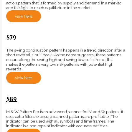
action pattern that is formed by supply and demand in a market
and the fight to reach equilibrium in the market.
view here
$79
The swing continuation pattern happens in a trend direction after a
short reversal / pull back . As the name suggests , these patterns
occurs along the swing high and swing lows of a trend , this
makes the patterns very low risk patterns with potential high
rewards .
view here
$89
M & W Pattern Pro is an advanced scanner for M and W patters , it
uses extra filters to ensure scanned patterns are profitable. The
indicator can be used with all symbols and time frames. The
indicator is a non repaint indicator with accurate statistics