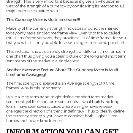
strength. This is very important because it gives an wholesome
view of the strength of a currency by considering its reaction to all
major currencies paired with it.
This Currency Meter is Multi-timeframe!!!
Majority of the currency strength indicators around the market
today only has a single time frame view. Even with the so called
multi-timeframe versions, they provide a list of time frames for you
but you will still only be able to view a single time frame per chart.
This indicator shows currency strengths of different time frames in
one chart thus giving you a clear picture of the long and short term
sentiments of the market in a single view.
Another Awesome Feature About This Currency Meter is Multi-
timeframe Averaging!
The final strength displayed is an Average strength of 3 time
frames. Why is this important?
While a long term trend might define the short term market
sentiment, yet the short term sentiments is what builds the long
term. I have seen several cases where a single news release
changes the direction of a trend indefinitely. Thus to clearly define
the currency strength, you have to consider both Higher Time
frames and Lower time frames.
INFORMATION YOU CAN GET