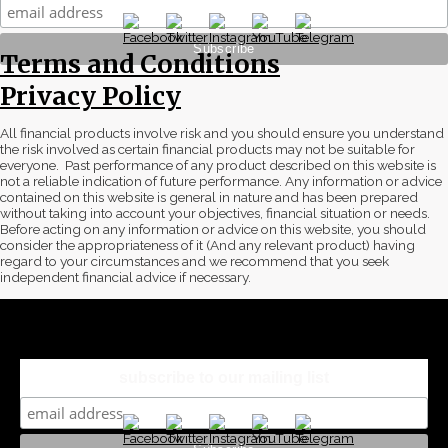
Terms and Conditions
Privacy Policy
All financial products involve risk and you should ensure you understand
the risk involved as certain financial products may not be suitable for
everyone. Past performance of any product described on this website is
not a reliable indication of future performance. Any information or advice
contained on this website is general in nature and has been prepared
without taking into account your objectives, financial situation or needs.
Before acting on any information or advice on this website, you should
consider the appropriateness of it (And any relevant product) having
regard to your circumstances and we recommend that you seek
independent financial advice if necessary.
subscribe to our mailing list