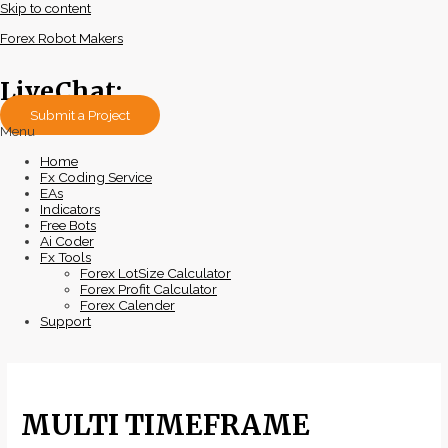
Skip to content
Forex Robot Makers
LiveChat:
Submit a Project
Menu
Home
Fx Coding Service
EAs
Indicators
Free Bots
Ai Coder
Fx Tools
Forex LotSize Calculator
Forex Profit Calculator
Forex Calender
Support
MULTI TIMEFRAME