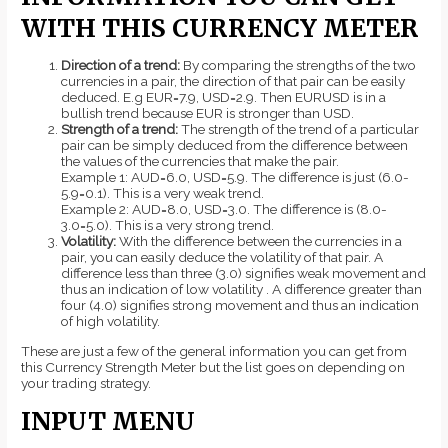
WITH THIS CURRENCY METER
Direction of a trend:
By comparing the strengths of the two
currencies in a pair, the direction of that pair can be easily
deduced. E.g EUR=7.9, USD=2.9. Then EURUSD is in a
bullish trend because EUR is stronger than USD.
Strength of a trend:
The strength of the trend of a particular
pair can be simply deduced from the difference between
the values of the currencies that make the pair.
Example 1: AUD=6.0, USD=5.9. The difference is just (6.0-
5.9=0.1). This is a very weak trend.
Example 2: AUD=8.0, USD=3.0. The difference is (8.0-
3.0=5.0). This is a very strong trend.
Volatility:
With the difference between the currencies in a
pair, you can easily deduce the volatility of that pair. A
difference less than three (3.0) signifies weak movement and
thus an indication of low volatility . A difference greater than
four (4.0) signifies strong movement and thus an indication
of high volatility.
These are just a few of the general information you can get from
this Currency Strength Meter but the list goes on depending on
your trading strategy.
INPUT MENU