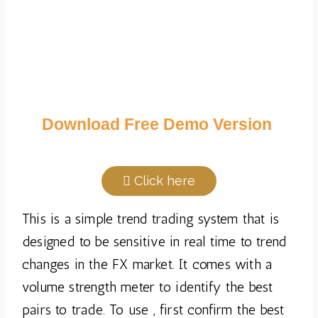
Download Free Demo Version
Click here
This is a simple trend trading system that is
designed to be sensitive in real time to trend
changes in the FX market. It comes with a
volume strength meter to identify the best
pairs to trade. To use , first confirm the best