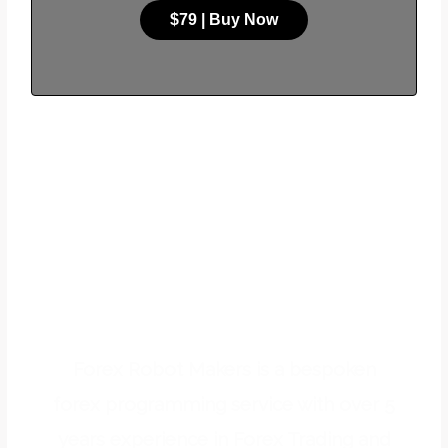
$79 | Buy Now
WE OFFER FOREX
PROGRAMMING
SERVICES
Forex Robot Makers is a bespoken
forex programming service with over 5
years experience in Forex Trading and