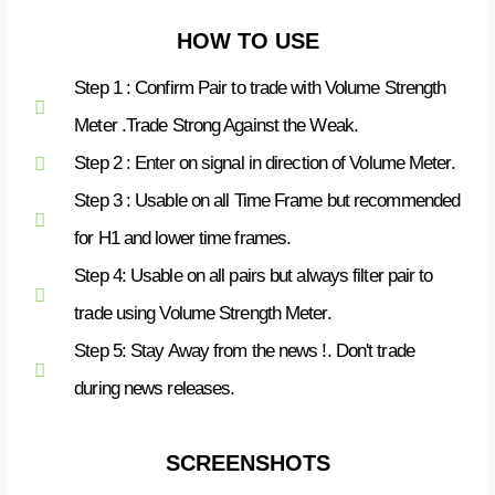
HOW TO USE
Step 1 : Confirm Pair to trade with Volume Strength
Meter .Trade Strong Against the Weak.
Step 2 : Enter on signal in direction of Volume Meter.
Step 3 : Usable on all Time Frame but recommended
for H1 and lower time frames.
Step 4: Usable on all pairs but always filter pair to
trade using Volume Strength Meter.
Step 5: Stay Away from the news !. Don't trade
during news releases.
SCREENSHOTS