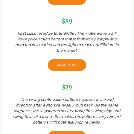
$89
First discovered by Bille Wolfe . The wolfe wave is a 5
wave price action pattern that is formed by supply and
demand in a market and the fight to reach equilibrium in
the market.
view here
$79
The swing continuation pattern happens in a trend
direction after a short reversal / pull back . As the name
suggests , these patterns occurs along the swing high and
swing lows of a trend , this makes the patterns very low risk
patterns with potential high rewards .