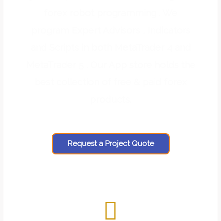
forex robot programming . We
program Expert Advisors , Indicators
and Scripts in both MetaTrader 4 and
MetaTrader 5 . Our App store holds the
best collection of free & paid forex
products.
Request a Project Quote