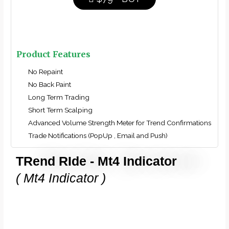
Product Features
No Repaint
No Back Paint
Long Term Trading
Short Term Scalping
Advanced Volume Strength Meter for Trend Confirmations
Trade Notifications (PopUp , Email and Push)
TRend RIde - Mt4 Indicator
( Mt4 Indicator )