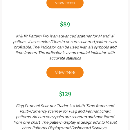
view here
$89
M & W Pattern Pro is an advanced scanner for M and W
patters , it uses extra filters to ensure scanned patterns are
profitable. The indicator can be used with all symbols and
time frames. The indicator is a non repaint indicator with
accurate statistics
view here
$129
Flag Pennant Scanner Trader is a Multi-Time frame and
Multi-Currency scanner for Flag and Pennant chart
patterns. All currency pairs are scanned and monitored
from one chart. The pattern display is designed into Visual
chart Patterns Displays and Dashboard Displays...