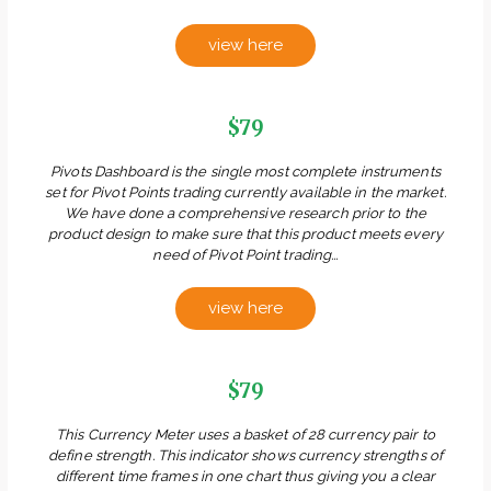
view here
$79
Pivots Dashboard is the single most complete instruments
set for Pivot Points trading currently available in the market.
We have done a comprehensive research prior to the
product design to make sure that this product meets every
need of Pivot Point trading...
view here
$79
This Currency Meter uses a basket of 28 currency pair to
define strength. This indicator shows currency strengths of
different time frames in one chart thus giving you a clear