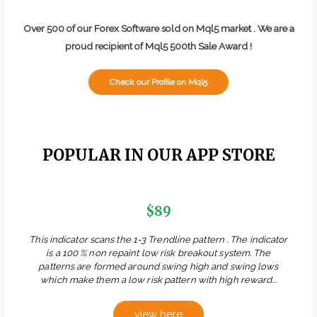
Over 500 of our Forex Software sold on Mql5 market . We are a
proud recipient of Mql5 500th Sale Award !
Check our Profile on Mql5
POPULAR IN OUR APP STORE
$89
This indicator scans the 1-3 Trendline pattern . The indicator
is a 100 % non repaint low risk breakout system. The
patterns are formed around swing high and swing lows
which make them a low risk pattern with high reward...
view here