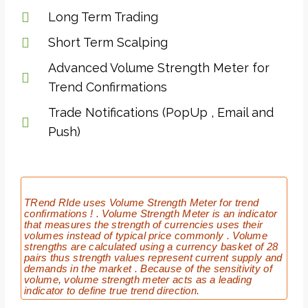
Long Term Trading
Short Term Scalping
Advanced Volume Strength Meter for
Trend Confirmations
Trade Notifications (PopUp , Email and
Push)
TRend RIde uses Volume Strength Meter for trend
confirmations ! . Volume Strength Meter is an indicator
that measures the strength of currencies uses their
volumes instead of typical price commonly . Volume
strengths are calculated using a currency basket of 28
pairs thus strength values represent current supply and
demands in the market . Because of the sensitivity of
volume, volume strength meter acts as a leading
indicator to define true trend direction.