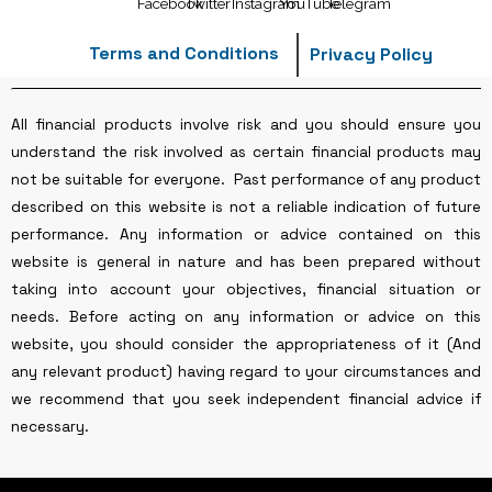
Terms and Conditions
Privacy Policy
All financial products involve risk and you should ensure you
understand the risk involved as certain financial products may
not be suitable for everyone. Past performance of any product
described on this website is not a reliable indication of future
performance. Any information or advice contained on this
website is general in nature and has been prepared without
taking into account your objectives, financial situation or
needs. Before acting on any information or advice on this
website, you should consider the appropriateness of it (And
any relevant product) having regard to your circumstances and
we recommend that you seek independent financial advice if
necessary.