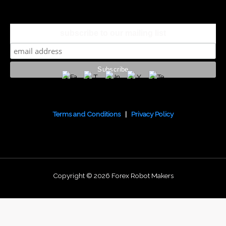
subscribe to our mailing list
Terms and Conditions
|
Privacy Policy
Copyright © 2026 Forex Robot Makers