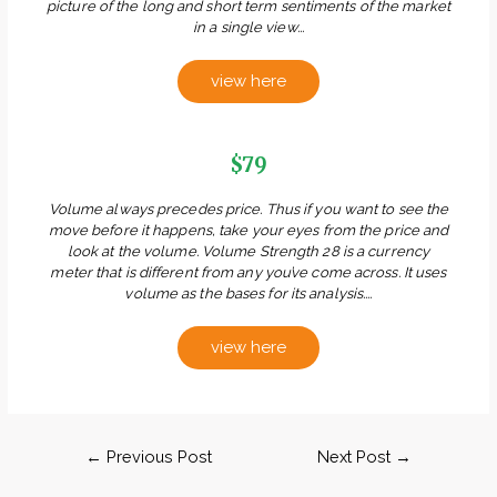
picture of the long and short term sentiments of the market
in a single view...
view here
$79
Volume always precedes price. Thus if you want to see the
move before it happens, take your eyes from the price and
look at the volume. Volume Strength 28 is a currency
meter that is different from any you’ve come across. It uses
volume as the bases for its analysis....
view here
←
Previous Post
Next Post
→