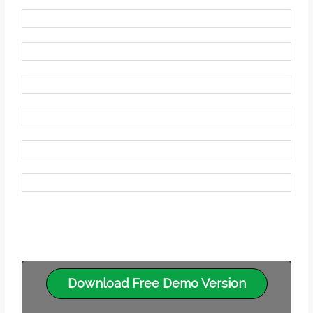
Download Free Demo Version