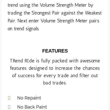
trend using the Volume Strength Meter by
trading the Strongest Pair against the Weakest
Pair. Next enter Volume Strength Meter pairs
on trend signals.
FEATURES
TRend RIde is fully packed with awesome
features designed to increase the chances
of success for every trade and filter out
bad trades.
No Repaint
No Back Paint