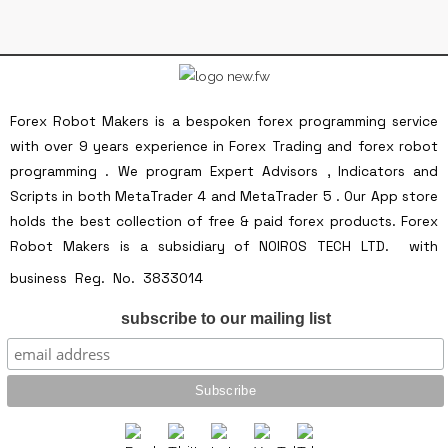
Forex Robot Makers is a bespoken forex programming service
with over 9 years experience in Forex Trading and forex robot
programming . We program Expert Advisors , Indicators and
Scripts in both MetaTrader 4 and MetaTrader 5 . Our App store
holds the best collection of free & paid forex products. Forex
Robot Makers is a subsidiary of NOIROS TECH LTD. with
Forex Robot Makers is a
business Reg. No. 3833014
subsidiary of NOIROS TECH LTD. with business
subscribe to our mailing list
Reg. No. 3833014